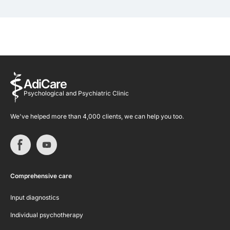
AdiCare
Psychological and Psychiatric Clinic
We've helped more than 4,000 clients, we can help you too.
Comprehensive care
Input diagnostics
Individual psychotherapy