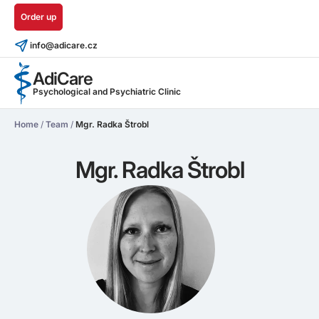
Order up
info@adicare.cz
AdiCare
Psychological and Psychiatric Clinic
Home
/
Team
/
Mgr. Radka Štrobl
Mgr. Radka Štrobl