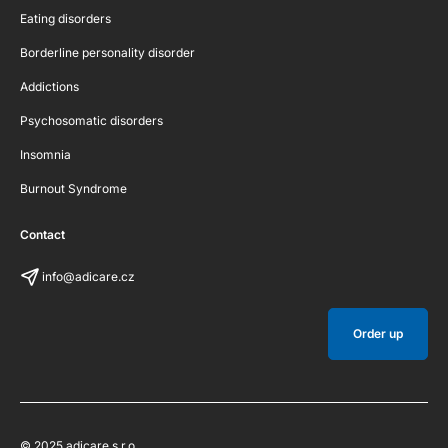
Eating disorders
Borderline personality disorder
Addictions
Psychosomatic disorders
Insomnia
Burnout Syndrome
Contact
info@adicare.cz
Order up
© 2025 adicare s.r.o.