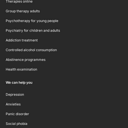
Therapies online
Group therapy adults
Psychotherapy for young people
Psychiatry for children and adults
Addiction treatment
Controlled alcohol consumption
Abstinence programmes
Health examination
We can help you
Depression
Anxieties
Panic disorder
Social phobia