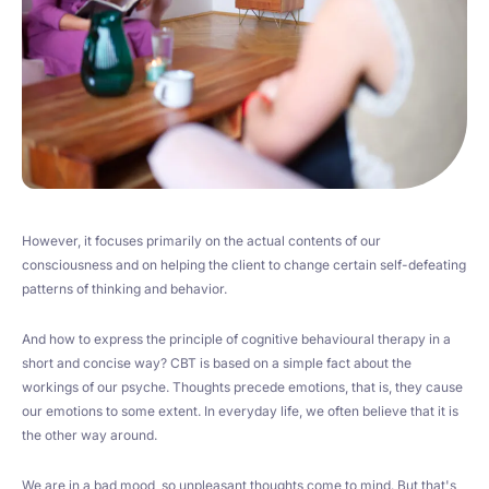
However, it focuses primarily on the actual contents of our
consciousness and on helping the client to change certain self-defeating
patterns of thinking and behavior.
And how to express the principle of cognitive behavioural therapy in a
short and concise way? CBT is based on a simple fact about the
workings of our psyche. Thoughts precede emotions, that is, they cause
our emotions to some extent. In everyday life, we often believe that it is
the other way around.
We are in a bad mood, so unpleasant thoughts come to mind. But that's