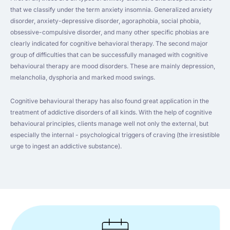
that we classify under the term anxiety insomnia. Generalized anxiety
disorder, anxiety-depressive disorder, agoraphobia, social phobia,
obsessive-compulsive disorder, and many other specific phobias are
clearly indicated for cognitive behavioral therapy. The second major
group of difficulties that can be successfully managed with cognitive
behavioural therapy are mood disorders. These are mainly depression,
melancholia, dysphoria and marked mood swings.
Cognitive behavioural therapy has also found great application in the
treatment of addictive disorders of all kinds. With the help of cognitive
behavioural principles, clients manage well not only the external, but
especially the internal - psychological triggers of craving (the irresistible
urge to ingest an addictive substance).