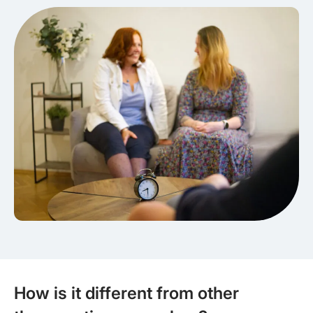
How is it different from other