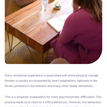
Every emotional experience is associated with some physical change.
Anxiety is usually accompanied by heart palpitations, tightness in the
throat, pressure in the stomach and many other bodily sensations.
This is a simplistic explanation for many psychosomatic difficulties. This
process leads us to react to it with a behaviour. However, this behaviour