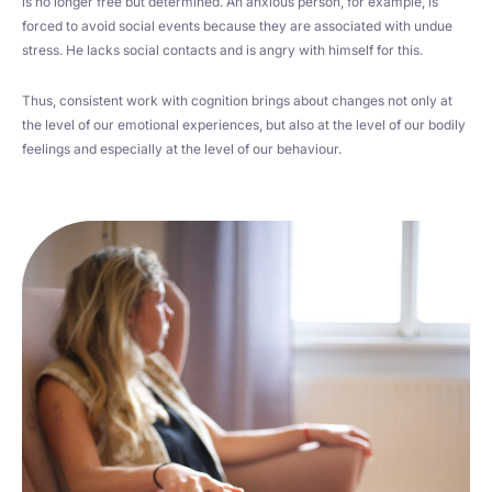
is no longer free but determined. An anxious person, for example, is
forced to avoid social events because they are associated with undue
stress. He lacks social contacts and is angry with himself for this.
Thus, consistent work with cognition brings about changes not only at
the level of our emotional experiences, but also at the level of our bodily
feelings and especially at the level of our behaviour.