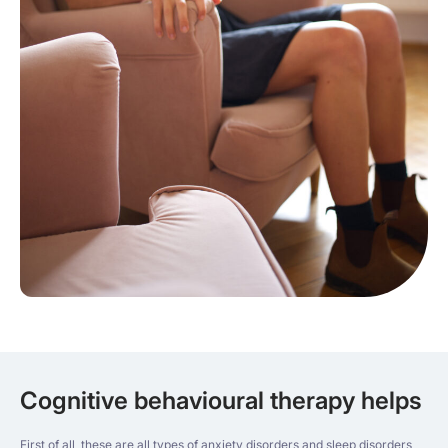
Cognitive behavioural therapy helps
First of all, these are all types of anxiety disorders and sleep disorders