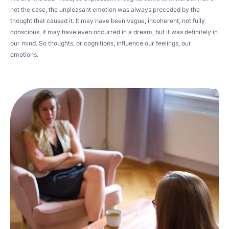
not the case, the unpleasant emotion was always preceded by the
thought that caused it. It may have been vague, incoherent, not fully
conscious, it may have even occurred in a dream, but it was definitely in
our mind. So thoughts, or cognitions, influence our feelings, our
emotions.