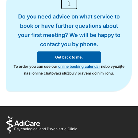
Do you need advice on what service to
book or have further questions about
your first meeting? We will be happy to
contact you by phone.
Get back to me.
To order you can use our
online booking calendar
nebo využijte
naši online chatovací službu v pravém dolním rohu.
AdiCare
Psychological and Psychiatric Clinic