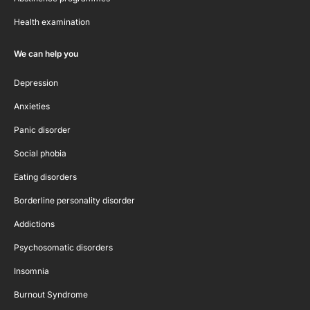
Health examination
We can help you
Depression
Anxieties
Panic disorder
Social phobia
Eating disorders
Borderline personality disorder
Addictions
Psychosomatic disorders
Insomnia
Burnout Syndrome