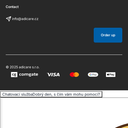
Contact
info@adicare.cz
Order up
© 2025 adicare s.r.o.