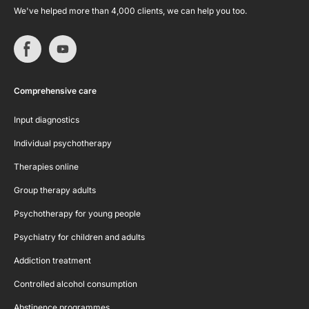
We've helped more than 4,000 clients, we can help you too.
Comprehensive care
Input diagnostics
Individual psychotherapy
Therapies online
Group therapy adults
Psychotherapy for young people
Psychiatry for children and adults
Addiction treatment
Controlled alcohol consumption
Abstinence programmes