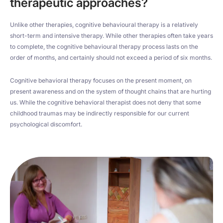
therapeutic approaches?
Unlike other therapies, cognitive behavioural therapy is a relatively
short-term and intensive therapy. While other therapies often take years
to complete, the cognitive behavioural therapy process lasts on the
order of months, and certainly should not exceed a period of six months.
Cognitive behavioral therapy focuses on the present moment, on
present awareness and on the system of thought chains that are hurting
us. While the cognitive behavioral therapist does not deny that some
childhood traumas may be indirectly responsible for our current
psychological discomfort.