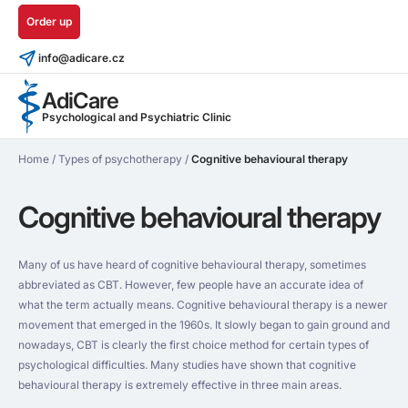
Order up
info@adicare.cz
AdiCare
Psychological and Psychiatric Clinic
Home
/
Types of psychotherapy
/
Cognitive behavioural therapy
Cognitive behavioural therapy
Many of us have heard of cognitive behavioural therapy, sometimes
abbreviated as CBT. However, few people have an accurate idea of
what the term actually means. Cognitive behavioural therapy is a newer
movement that emerged in the 1960s. It slowly began to gain ground and
nowadays, CBT is clearly the first choice method for certain types of
psychological difficulties. Many studies have shown that cognitive
behavioural therapy is extremely effective in three main areas.