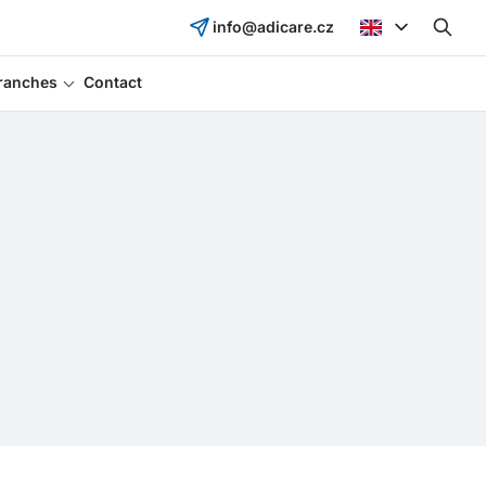
info@adicare.cz
ranches
Contact