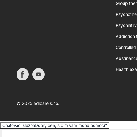
Group ther
Psychothe
Psychiatry
Addiction 
Controlled
Abstinenc
Health exa
© 2025 adicare s.r.o.