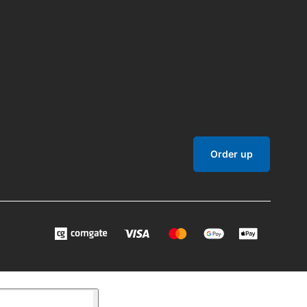
Order up