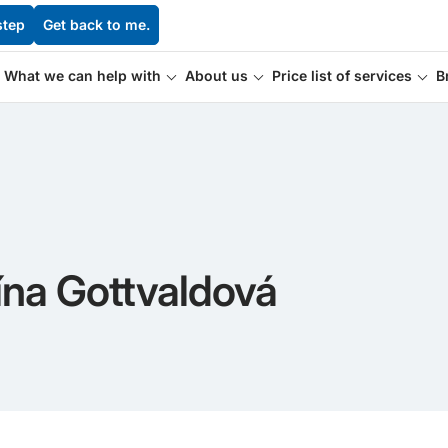
step
Get back to me.
What we can help with
About us
Price list of services
B
ína Gottvaldová