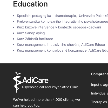
Education
Speciální pedagogika – dramaterapie, Univerzita Palack
Frekventantka komplexního integrativního psychoterape
Kurz krizové intervence v kontextu sebepoškozování
Kurz Sandplaying
Kurz Základů facilitace
Kurz management impulsivního chování, AdiCare Educo
Kurz management kontrolované konzumace, AdiCare Ed
Comprehe
AdiCare
Input diag
Psychological and Psychiatric Clinic
Individual
We've helped more than 4,000 clients, we
Therapies 
can help you too.