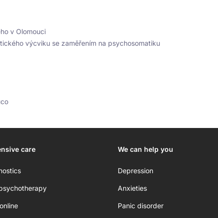
ého v Olomouci
utického výcviku se zaměřením na psychosomatiku
uco
nsive care
We can help you
nostics
Depression
 psychotherapy
Anxieties
online
Panic disorder