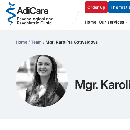
Order up
The first 
AdiCare
Psychological and
Home
Our services
Psychiatric Clinic
Home
/
Team
/
Mgr. Karolína Gottvaldová
Mgr. Karol