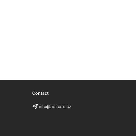
Contact
info@adicare.cz