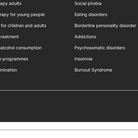
apy adults
Social phobia
rapy for young people
Eating disorders
 for children and adults
Borderline personality disorder
treatment
Addictions
 alcohol consumption
Psychosomatic disorders
e programmes
Insomnia
mination
Burnout Syndrome